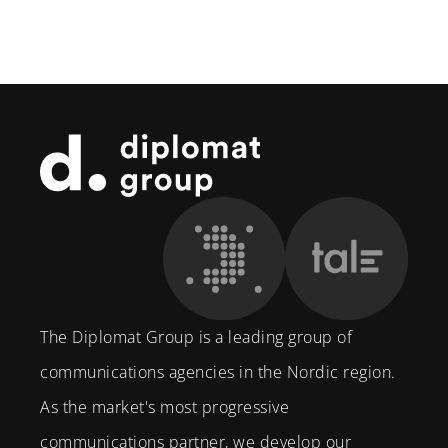
Footer
The Diplomat Group is a leading group of
communications agencies in the Nordic region.
As the market's most progressive
communications partner, we develop our