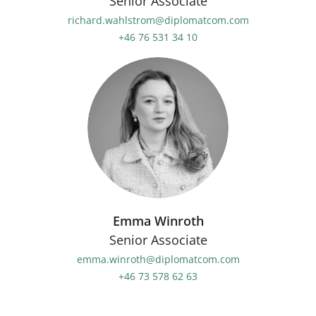
Senior Associate
richard.wahlstrom@diplomatcom.com
+46 76 531 34 10
Emma Winroth
Senior Associate
emma.winroth@diplomatcom.com
+46 73 578 62 63