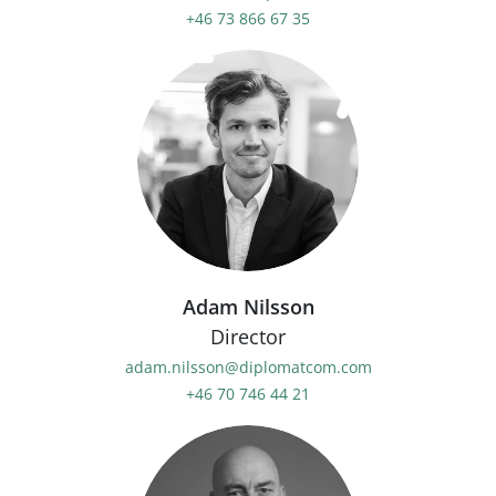
+46 73 866 67 35
Adam Nilsson
Director
adam.nilsson@diplomatcom.com
+46 70 746 44 21