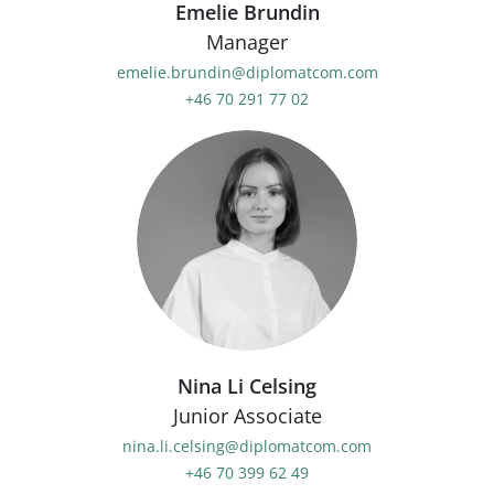
Emelie Brundin
Manager
emelie.brundin@diplomatcom.com
+46 70 291 77 02
Nina Li Celsing
Junior Associate
nina.li.celsing@diplomatcom.com
+46 70 399 62 49