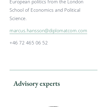
European politics from the London
School of Economics and Political
Science.
marcus.hansson@diplomatcom.com
+46 72 465 06 52
Advisory experts