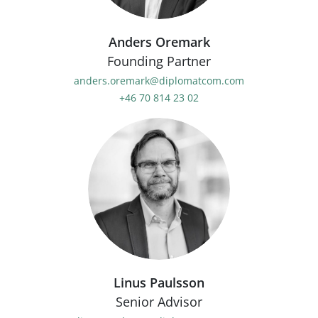
Anders Oremark
Founding Partner
anders.oremark@diplomatcom.com
+46 70 814 23 02
Linus Paulsson
Senior Advisor