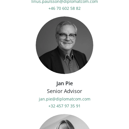
linus.paulsson@diplomatcom.com
+46 70 602 58 82
Jan Pie
Senior Advisor
jan.pie@diplomatcom.com
+32 457 97 35 91