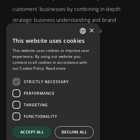
customers' businesses by combining in-depth
strategic business understanding and brand
×
expertise with creativity and technical
This website uses cookies
competence.
SWEDISH
This website uses cookies to improve user
Brahegatan 10
ENGLISH
experience. By using our website you
consent to all cookies in accordance with
114 37
Stockholm
our Cookie Policy.
Read more
info@diplomatcom.com
STRICTLY NECESSARY
+46 8 58 80 95 00
PERFORMANCE
TARGETING
FUNCTIONALITY
ACCEPT ALL
DECLINE ALL