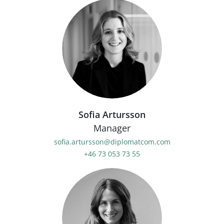
Sofia Artursson
Manager
sofia.artursson@diplomatcom.com
+46 73 053 73 55