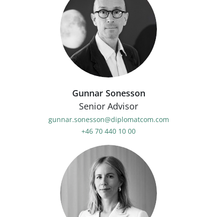
Gunnar Sonesson
Senior Advisor
gunnar.sonesson@diplomatcom.com
+46 70 440 10 00