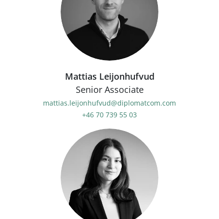
Mattias Leijonhufvud
Senior Associate
mattias.leijonhufvud@diplomatcom.com
+46 70 739 55 03