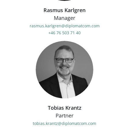
Rasmus Karlgren
Manager
rasmus.karlgren@diplomatcom.com
+46 76 503 71 40
Tobias Krantz
Partner
tobias.krantz@diplomatcom.com