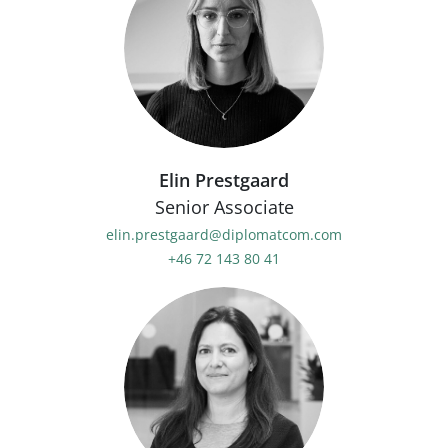
Elin Prestgaard
Senior Associate
elin.prestgaard@diplomatcom.com
+46 72 143 80 41