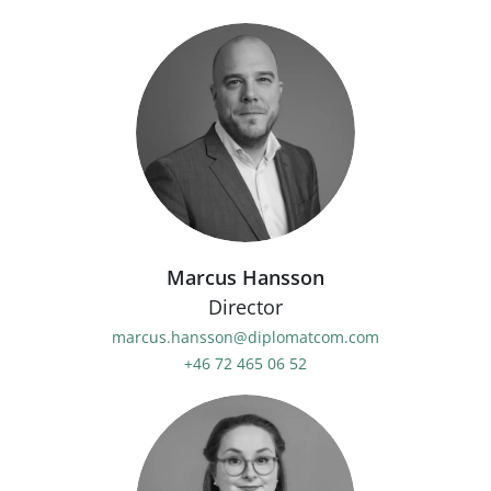
Marcus Hansson
Director
marcus.hansson@diplomatcom.com
+46 72 465 06 52