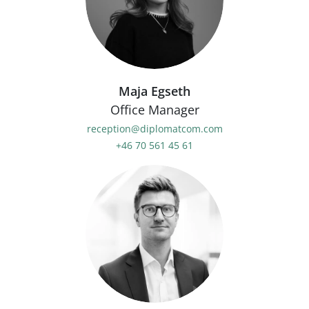
Maja Egseth
Office Manager
reception@diplomatcom.com
+46 70 561 45 61