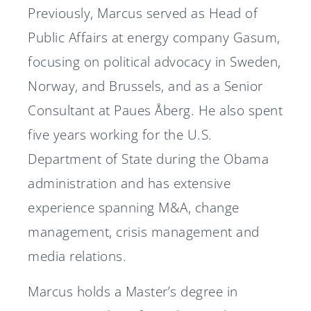
Previously, Marcus served as Head of
Public Affairs at energy company Gasum,
focusing on political advocacy in Sweden,
Norway, and Brussels, and as a Senior
Consultant at Paues Åberg. He also spent
five years working for the U.S.
Department of State during the Obama
administration and has extensive
experience spanning M&A, change
management, crisis management and
media relations.
Marcus holds a Master’s degree in