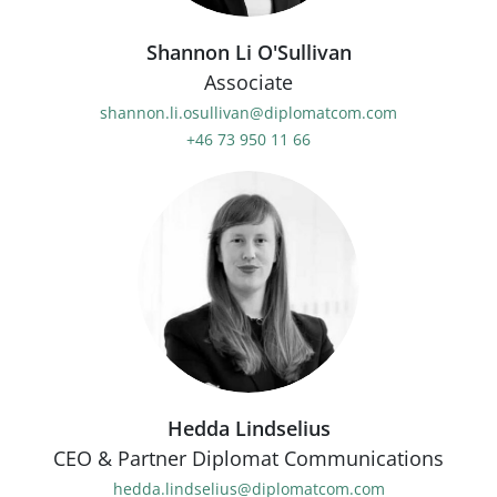
Shannon Li O'Sullivan
Associate
shannon.li.osullivan@diplomatcom.com
+46 73 950 11 66
Hedda Lindselius
CEO & Partner Diplomat Communications
hedda.lindselius@diplomatcom.com