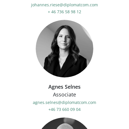
johannes.riese@diplomatcom.com
+ 46 736 58 98 12
Agnes Selnes
Associate
agnes.selnes@diplomatcom.com
+46 73 660 09 04