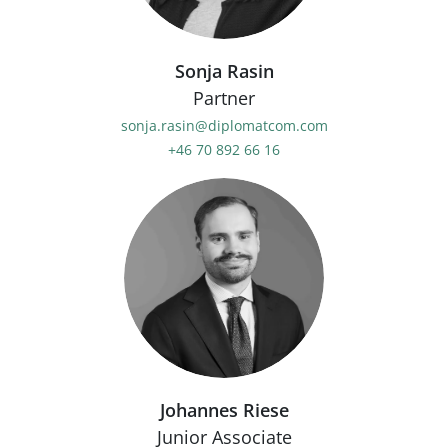
Sonja Rasin
Partner
sonja.rasin@diplomatcom.com
+46 70 892 66 16
Johannes Riese
Junior Associate