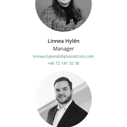
Linnea Hylén
Manager
linnea.hylen@diplomatcom.com
+46 72 141 32 36