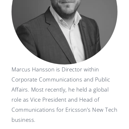
News
Svenska
English
Marcus Hansson is Director within
Corporate Communications and Public
Affairs. Most recently, he held a global
role as Vice President and Head of
Communications for Ericsson’s New Tech
business.