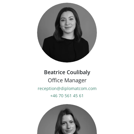
Beatrice Coulibaly
Office Manager
reception@diplomatcom.com
+46 70 561 45 61