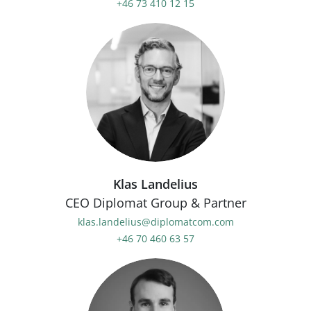
+46 73 410 12 15
Klas Landelius
CEO Diplomat Group & Partner
klas.landelius@diplomatcom.com
+46 70 460 63 57