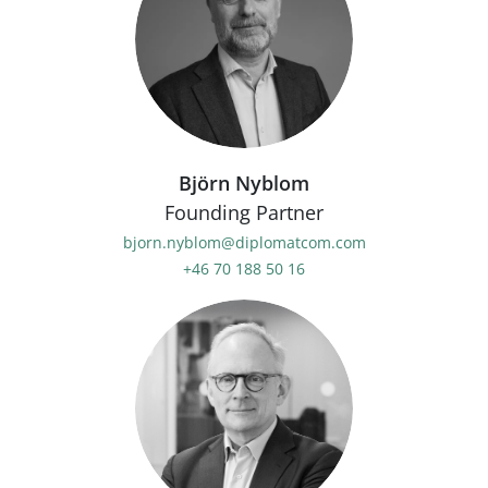
Björn Nyblom
Founding Partner
bjorn.nyblom@diplomatcom.com
+46 70 188 50 16