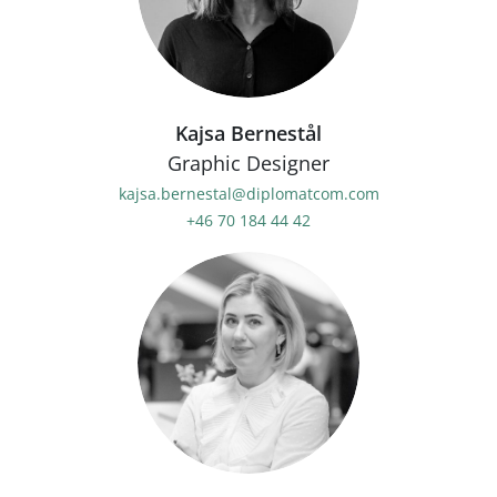
Kajsa Bernestål
Graphic Designer
kajsa.bernestal@diplomatcom.com
+46 70 184 44 42