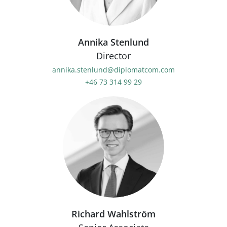
Annika Stenlund
Director
annika.stenlund@diplomatcom.com
+46 73 314 99 29
Richard Wahlström