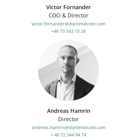
Victor Fornander
COO & Director
victor.fornander@diplomatcom.com
+46 73 543 10 28
Andreas Hamrin
Director
andreas.hamrin@diplomatcom.com
+ 46 72 544 94 74