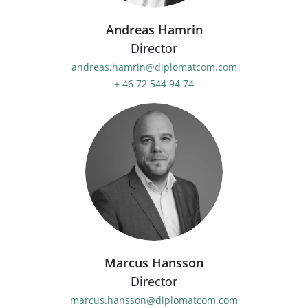
Andreas Hamrin
Director
andreas.hamrin@diplomatcom.com
+ 46 72 544 94 74
Marcus Hansson
Director
marcus.hansson@diplomatcom.com