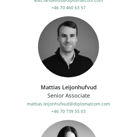
klas.landelius@diplomatcom.com
+46 70 460 63 57
Mattias Leijonhufvud
Senior Associate
mattias.leijonhufvud@diplomatcom.com
+46 70 739 55 03