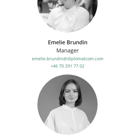
Emelie Brundin
Manager
emelie.brundin@diplomatcom.com
+46 70 291 77 02