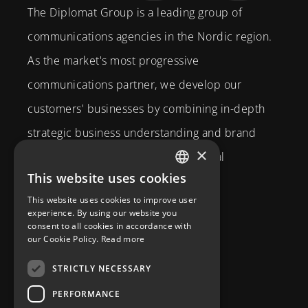
The Diplomat Group is a leading group of
communications agencies in the Nordic region.
As the market's most progressive
communications partner, we develop our
customers' businesses by combining in-depth
strategic business understanding and brand
×
expertise with creativity and technical
This website uses cookies
competence.
SWEDISH
This website uses cookies to improve user
Brahegatan 10
ENGLISH
experience. By using our website you
consent to all cookies in accordance with
114 37
Stockholm
our Cookie Policy.
Read more
info@diplomatcom.com
STRICTLY NECESSARY
+46 8 58 80 95 00
PERFORMANCE