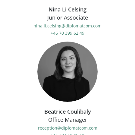
Nina Li Celsing
Junior Associate
nina.li.celsing@diplomatcom.com
+46 70 399 62 49
Beatrice Coulibaly
Office Manager
reception@diplomatcom.com