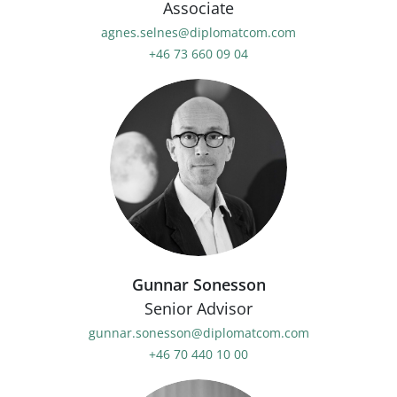
Associate
agnes.selnes@diplomatcom.com
+46 73 660 09 04
Gunnar Sonesson
Senior Advisor
gunnar.sonesson@diplomatcom.com
+46 70 440 10 00