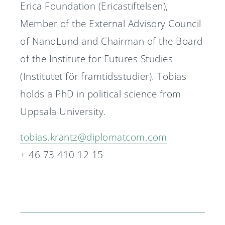
Erica Foundation (Ericastiftelsen),
Member of the External Advisory Council
of NanoLund and Chairman of the Board
of the Institute for Futures Studies
(Institutet för framtidsstudier). Tobias
holds a PhD in political science from
Uppsala University.
tobias.krantz@diplomatcom.com
+ 46 73 410 12 15