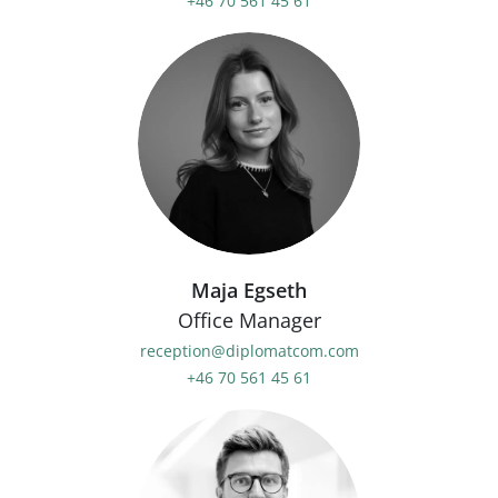
+46 70 561 45 61
Maja Egseth
Office Manager
reception@diplomatcom.com
+46 70 561 45 61