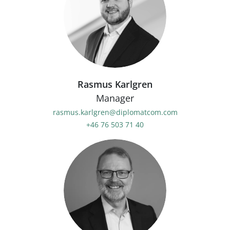
Rasmus Karlgren
Manager
rasmus.karlgren@diplomatcom.com
+46 76 503 71 40