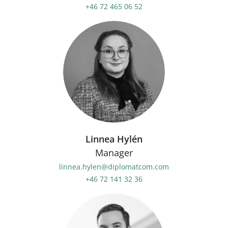
+46 72 465 06 52
Linnea Hylén
Manager
linnea.hylen@diplomatcom.com
+46 72 141 32 36