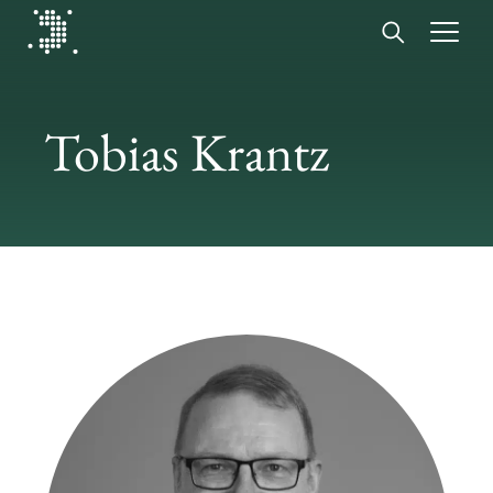
Diplomat Communications
Skip to content
Tobias Krantz
Start
Our expertise
Insights
Advisory experts
About
Contact us