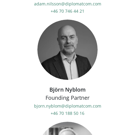
adam.nilsson@diplomatcom.com
+46 70 746 44 21
Björn Nyblom
Founding Partner
bjorn.nyblom@diplomatcom.com
+46 70 188 50 16