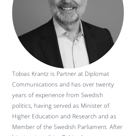
News
Svenska
English
Tobias Krantz is Partner at Diplomat
Communications and has over twenty
years of experience from Swedish
politics, having served as Minister of
Higher Education and Research and as
Member of the Swedish Parliament. After