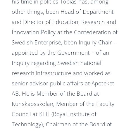
his time in politics Tobias has, among
other things, been Head of Department
and Director of Education, Research and
Innovation Policy at the Confederation of
Swedish Enterprise, been Inquiry Chair –
appointed by the Government – of an
Inquiry regarding Swedish national
research infrastructure and worked as
senior advisor public affairs at Apoteket
AB. He is Member of the Board at
Kunskapsskolan, Member of the Faculty
Council at KTH (Royal Institute of
Technology), Chairman of the Board of