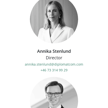
Annika Stenlund
Director
annika.stenlund@diplomatcom.com
+46 73 314 99 29