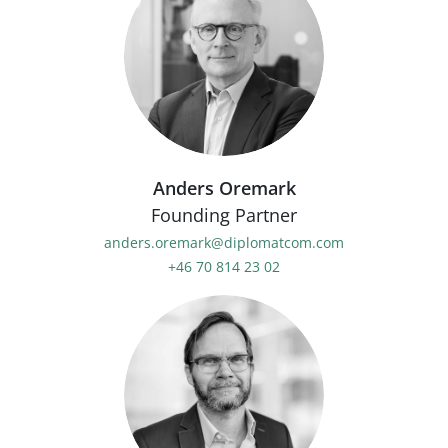
Anders Oremark
Founding Partner
anders.oremark@diplomatcom.com
+46 70 814 23 02