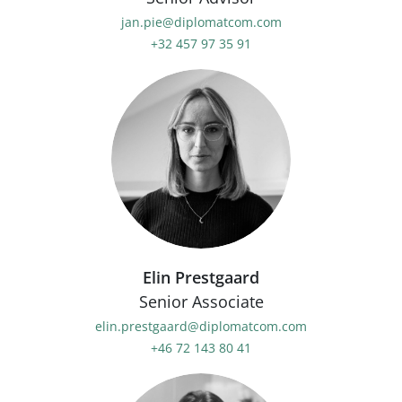
jan.pie@diplomatcom.com
+32 457 97 35 91
Elin Prestgaard
Senior Associate
elin.prestgaard@diplomatcom.com
+46 72 143 80 41