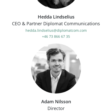
Hedda Lindselius
CEO & Partner Diplomat Communications
hedda.lindselius@diplomatcom.com
+46 73 866 67 35
Adam Nilsson
Director