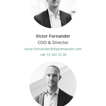
Victor Fornander
COO & Director
victor.fornander@diplomatcom.com
+46 73 543 10 28