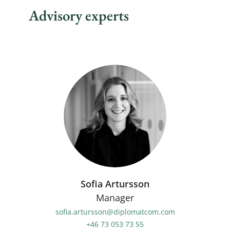
Advisory experts
Sofia Artursson
Manager
sofia.artursson@diplomatcom.com
+46 73 053 73 55