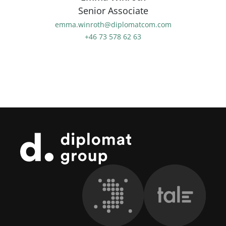
Senior Associate
emma.winroth@diplomatcom.com
+46 73 578 62 63
Footer