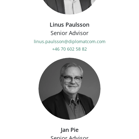
Linus Paulsson
Senior Advisor
linus.paulsson@diplomatcom.com
+46 70 602 58 82
Jan Pie
Senior Advisor