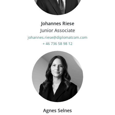
Johannes Riese
Junior Associate
johannes.riese@diplomatcom.com
+ 46 736 58 98 12
Agnes Selnes