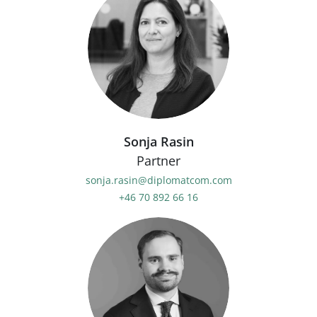
Sonja Rasin
Partner
sonja.rasin@diplomatcom.com
+46 70 892 66 16