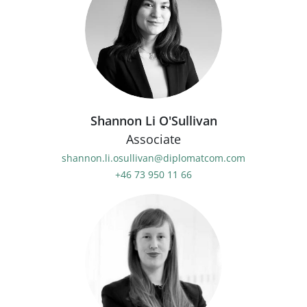
Shannon Li O'Sullivan
Associate
shannon.li.osullivan@diplomatcom.com
+46 73 950 11 66