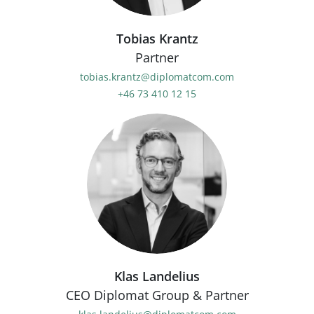
Tobias Krantz
Partner
tobias.krantz@diplomatcom.com
+46 73 410 12 15
Klas Landelius
CEO Diplomat Group & Partner