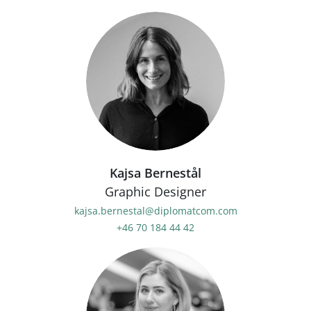
Kajsa Bernestål
Graphic Designer
kajsa.bernestal@diplomatcom.com
+46 70 184 44 42