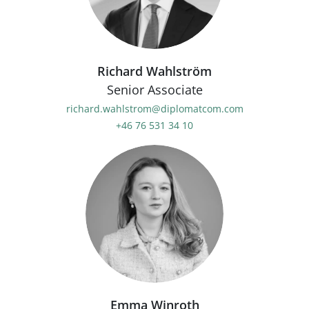
Richard Wahlström
Senior Associate
richard.wahlstrom@diplomatcom.com
+46 76 531 34 10
Emma Winroth