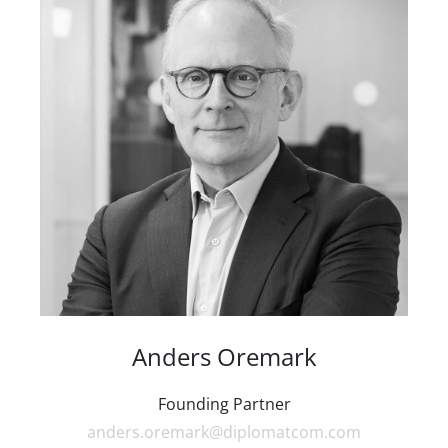
Anders Oremark
Founding Partner
anders.oremark@diplomatcom.com