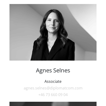
Agnes Selnes
Associate
agnes.selnes@diplomatcom.com
+46 73 660 09 04