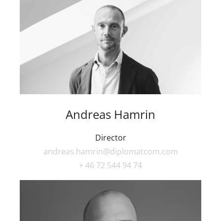
Andreas Hamrin
Director
andreas.hamrin@diplomatcom.com
+ 46 72 544 94 74