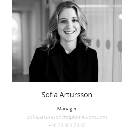
Sofia Artursson
Manager
sofia.artursson@diplomatcom.com
+46 73 053 73 55