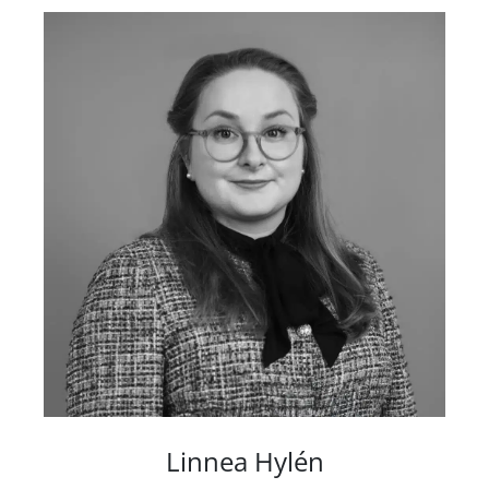
Linnea Hylén