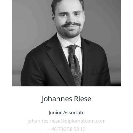
Johannes Riese
Junior Associate
johannes.riese@diplomatcom.com
+ 46 736 58 98 12