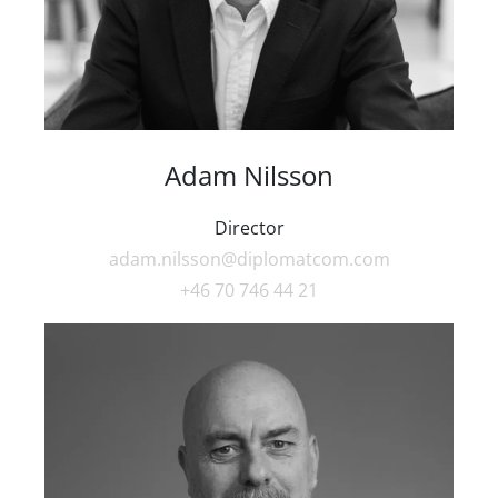
Adam Nilsson
Director
adam.nilsson@diplomatcom.com
+46 70 746 44 21