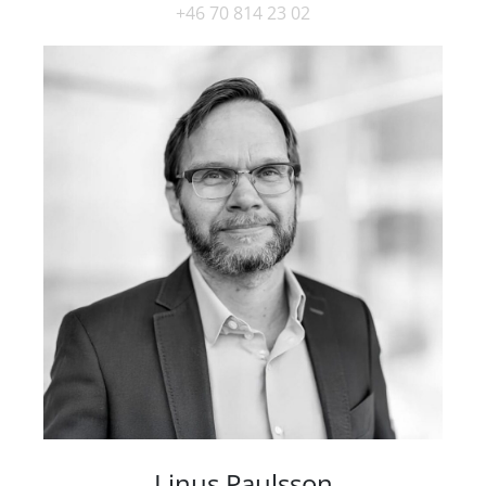
+46 70 814 23 02
Linus Paulsson