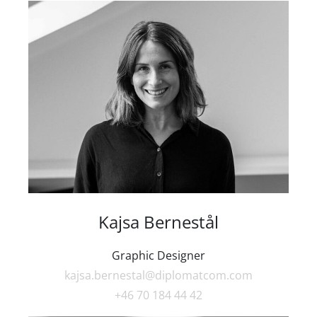
Kajsa Bernestål
Graphic Designer
kajsa.bernestal@diplomatcom.com
+46 70 184 44 42