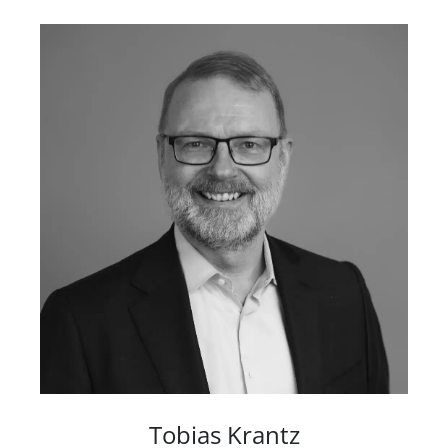
Tobias Krantz