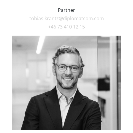
Partner
tobias.krantz@diplomatcom.com
+46 73 410 12 15