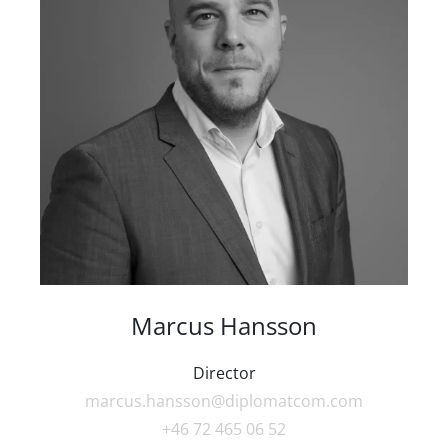
Marcus Hansson
Director
marcus.hansson@diplomatcom.com
+46 72 465 06 52