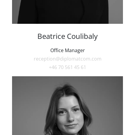
Beatrice Coulibaly
Office Manager
reception@diplomatcom.com
+46 70 561 45 61