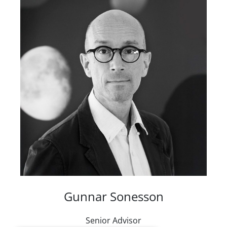
Gunnar Sonesson
Senior Advisor