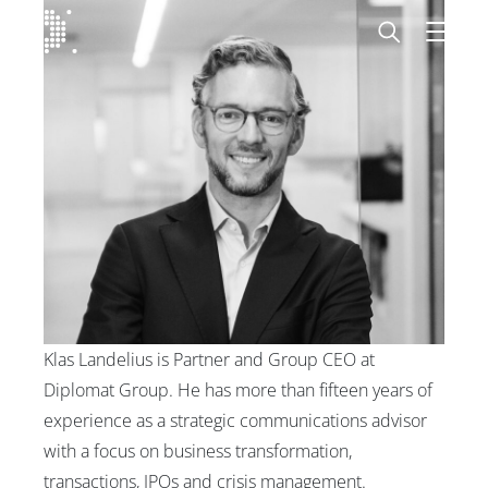
Diplomat Communications
Skip to content
Start
Our expertise
Insights
Advisory experts
Klas Landelius is Partner and Group CEO at
About
Diplomat Group. He has more than fifteen years of
experience as a strategic communications advisor
Contact us
with a focus on business transformation,
transactions, IPOs and crisis management.