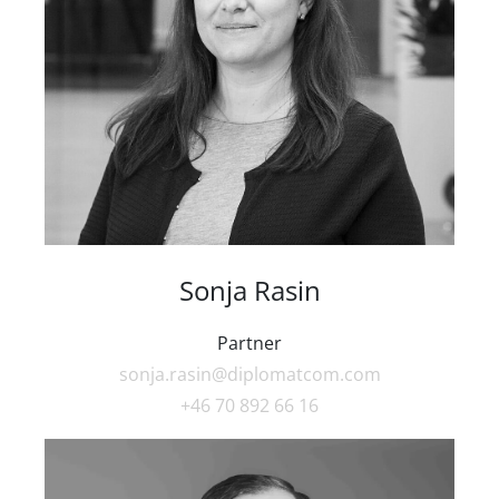
Sonja Rasin
Partner
sonja.rasin@diplomatcom.com
+46 70 892 66 16