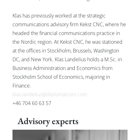
News
Klas has previously worked at the strategic
communications advisory firm Kekst CNC, where he
headed the financial communications practice in
Svenska
English
the Nordic region. At Kekst CNC, he was stationed
at the offices in Stockholm, Brussels, Washington
DC, and New York. Klas Landelius holds a M.Sc. in
Business Administration and Economics from
Stockholm School of Economics, majoring in
Finance.
klas.landelius@diplomatcom.com
+46 704 60 63 57
Advisory experts