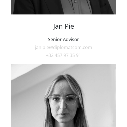
Jan Pie
Senior Advisor
jan.pie@diplomatcom.com
+32 457 97 35 91