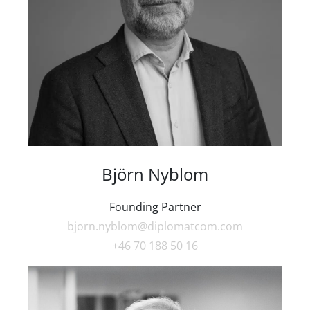
Björn Nyblom
Founding Partner
bjorn.nyblom@diplomatcom.com
+46 70 188 50 16