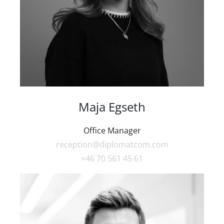
Maja Egseth
Office Manager
reception@diplomatcom.com
+46 70 561 45 61