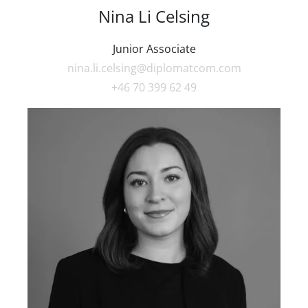
Nina Li Celsing
Junior Associate
nina.li.celsing@diplomatcom.com
+46 70 399 62 49