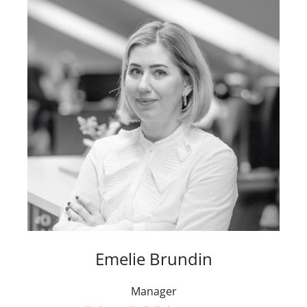
Emelie Brundin
Manager