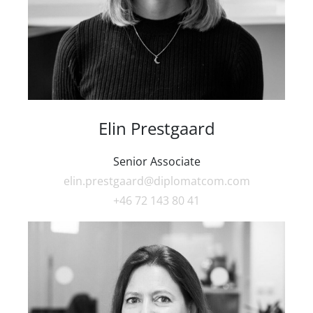
Elin Prestgaard
Senior Associate
elin.prestgaard@diplomatcom.com
+46 72 143 80 41