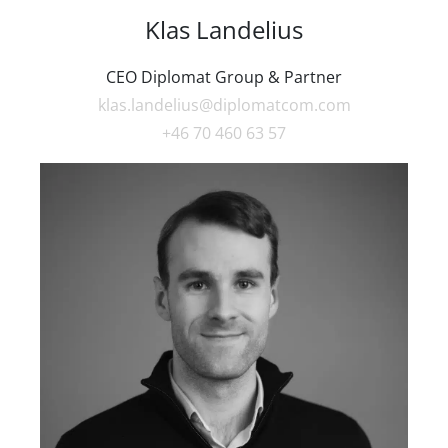
Klas Landelius
CEO Diplomat Group & Partner
klas.landelius@diplomatcom.com
+46 70 460 63 57