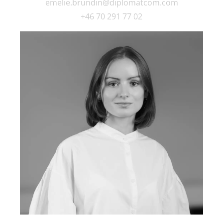
emelie.brundin@diplomatcom.com
+46 70 291 77 02