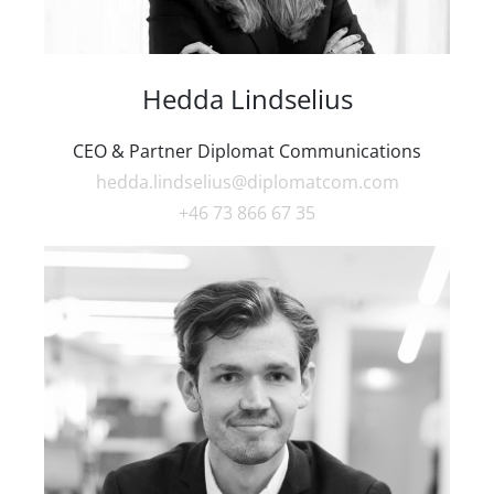
Hedda Lindselius
CEO & Partner Diplomat Communications
hedda.lindselius@diplomatcom.com
+46 73 866 67 35