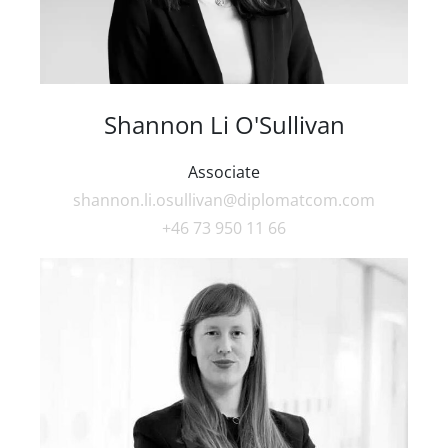
Shannon Li O'Sullivan
Associate
shannon.li.osullivan@diplomatcom.com
+46 73 950 11 66