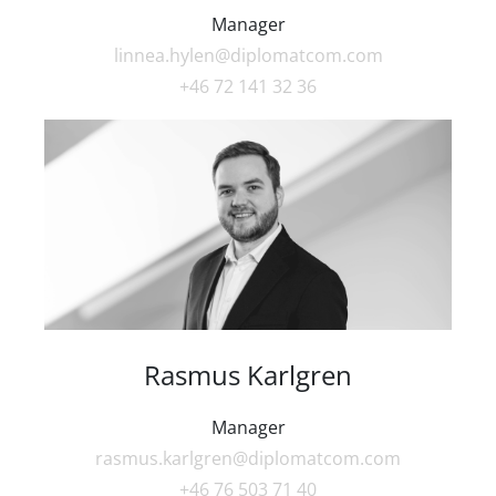
Manager
linnea.hylen@diplomatcom.com
+46 72 141 32 36
Rasmus Karlgren
Manager
rasmus.karlgren@diplomatcom.com
+46 76 503 71 40