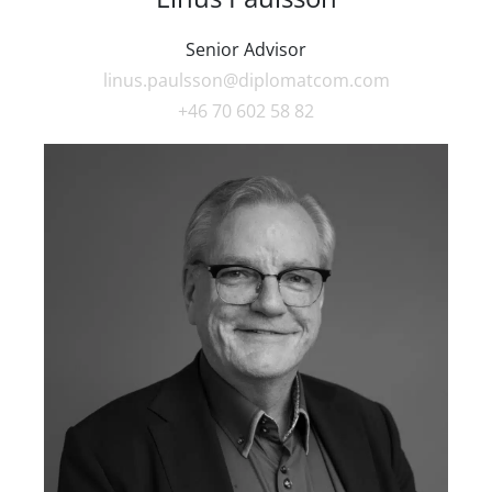
Senior Advisor
linus.paulsson@diplomatcom.com
+46 70 602 58 82