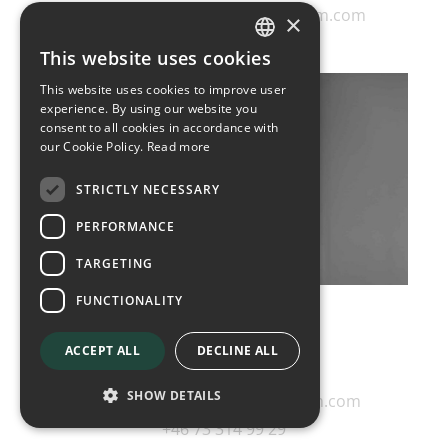
gunnar.sonesson@diplomatcom.com
×
+46 70 440 10 00
This website uses cookies
SWEDISH
This website uses cookies to improve user
ENGLISH
experience. By using our website you
consent to all cookies in accordance with
our Cookie Policy.
Read more
STRICTLY NECESSARY
PERFORMANCE
TARGETING
FUNCTIONALITY
Annika Stenlund
ACCEPT ALL
DECLINE ALL
Director
SHOW DETAILS
annika.stenlund@diplomatcom.com
+46 73 314 99 29