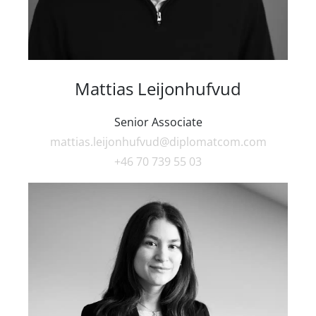
Mattias Leijonhufvud
Senior Associate
mattias.leijonhufvud@diplomatcom.com
+46 70 739 55 03