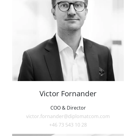
Victor Fornander
COO & Director
victor.fornander@diplomatcom.com
+46 73 543 10 28