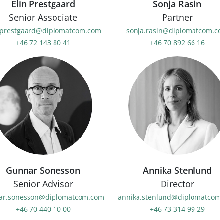
Elin Prestgaard
Sonja Rasin
Senior Associate
Partner
.prestgaard@diplomatcom.com
sonja.rasin@diplomatcom.
+46 72 143 80 41
+46 70 892 66 16
Gunnar Sonesson
Annika Stenlund
Senior Advisor
Director
ar.sonesson@diplomatcom.com
annika.stenlund@diplomatco
+46 70 440 10 00
+46 73 314 99 29