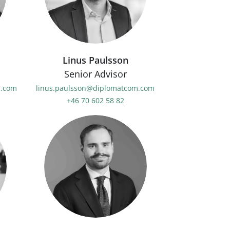
Linus Paulsson
Senior Advisor
m.com
linus.paulsson@diplomatcom.com
+46 70 602 58 82