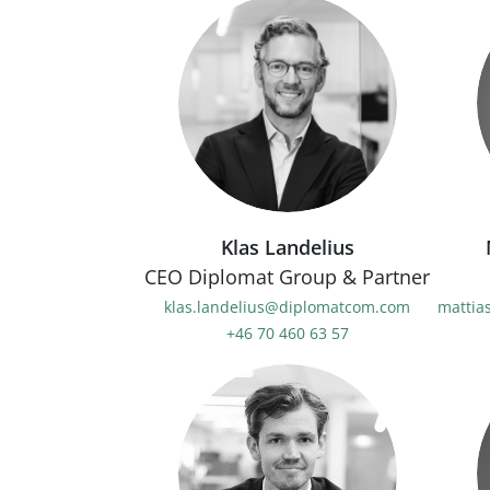
Klas Landelius
CEO Diplomat Group & Partner
klas.landelius@diplomatcom.com
mattia
+46 70 460 63 57