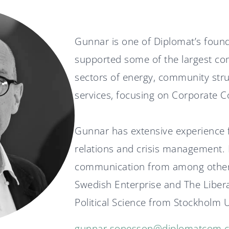
Gunnar is one of Diplomat’s foun
supported some of the largest co
sectors of energy, community struc
services, focusing on Corporate C
Gunnar has extensive experience f
relations and crisis management.
communication from among others
Swedish Enterprise and The Libera
Political Science from Stockholm U
gunnar.sonesson@diplomatcom.