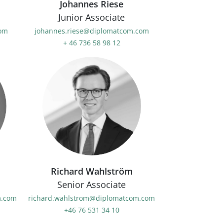
Johannes Riese
Junior Associate
com
johannes.riese@diplomatcom.com
+ 46 736 58 98 12
Richard Wahlström
Senior Associate
m.com
richard.wahlstrom@diplomatcom.com
+46 76 531 34 10