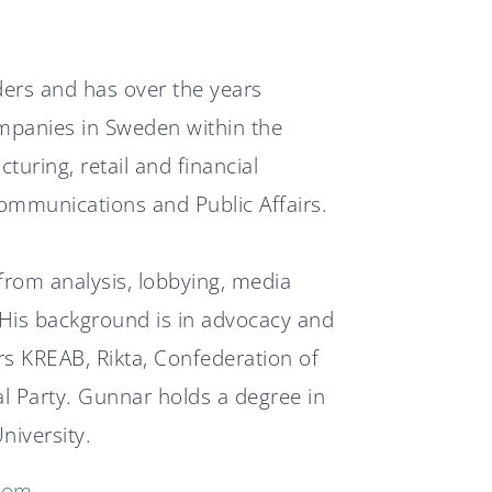
News
ders and has over the years
Svenska
English
mpanies in Sweden within the
turing, retail and financial
ommunications and Public Affairs.
rom analysis, lobbying, media
 His background is in advocacy and
 KREAB, Rikta, Confederation of
l Party. Gunnar holds a degree in
niversity.
com