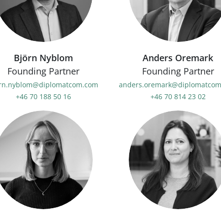
Björn Nyblom
Anders Oremark
Founding Partner
Founding Partner
rn.nyblom@diplomatcom.com
anders.oremark@diplomatco
+46 70 188 50 16
+46 70 814 23 02