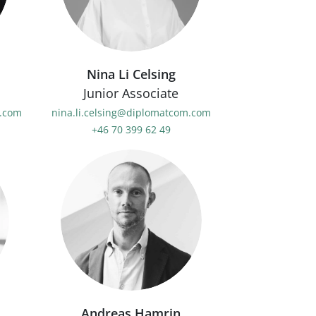
Nina Li Celsing
Junior Associate
.com
nina.li.celsing@diplomatcom.com
+46 70 399 62 49
Andreas Hamrin