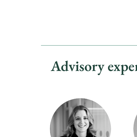
Advisory expe