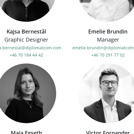
Kajsa Bernestål
Emelie Brundin
Graphic Designer
Manager
sa.bernestal@diplomatcom.com
emelie.brundin@diplomatcom
+46 70 184 44 42
+46 70 291 77 02
Maja Egseth
Victor Fornander