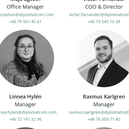
Office Manager
COO & Director
eception@diplomatcom.com
victor.fornander@diplomatco
+46 70 561 45 61
+46 73 543 10 28
Linnea Hylén
Rasmus Karlgren
Manager
Manager
nnea.hylen@diplomatcom.com
rasmus.karlgren@diplomatco
+46 72 141 32 36
+46 76 503 71 40