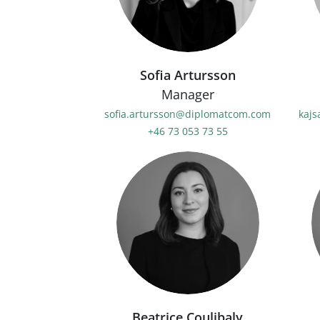
Sofia Artursson
Manager
sofia.artursson@diplomatcom.com
kaj
+46 73 053 73 55
Beatrice Coulibaly