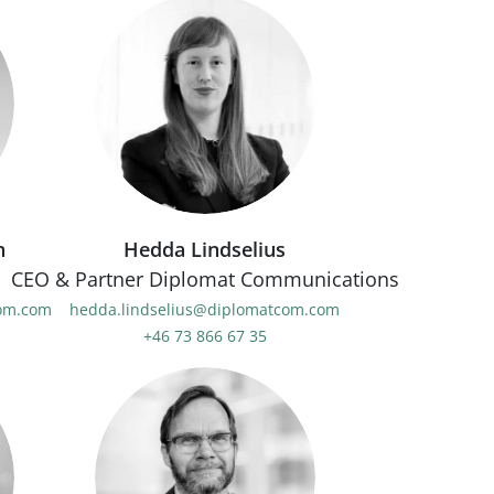
n
Hedda Lindselius
CEO & Partner Diplomat Communications
com.com
hedda.lindselius@diplomatcom.com
+46 73 866 67 35