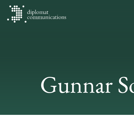
Diplomat Communications
Skip to content
Gunnar S