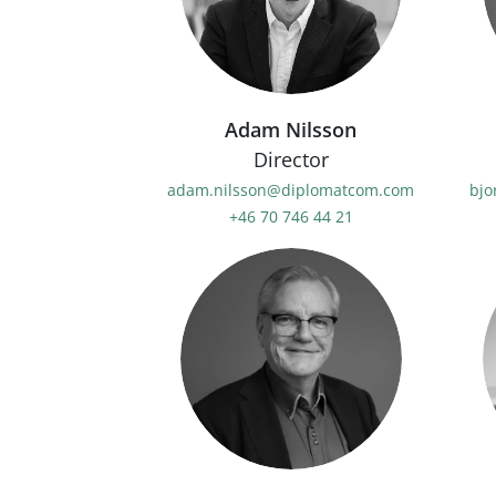
Adam Nilsson
Director
adam.nilsson@diplomatcom.com
bjo
+46 70 746 44 21