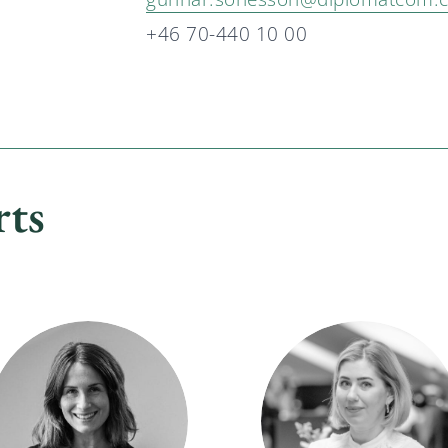
+46 70-440 10 00
rts