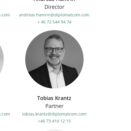
Director
m.com
andreas.hamrin@diplomatcom.com
+ 46 72 544 94 74
Tobias Krantz
Partner
m.com
tobias.krantz@diplomatcom.com
+46 73 410 12 15