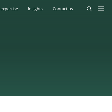
 expertise
Insights
Contact us
Start
Our expertise
Insights
Advisory experts
About
Contact us