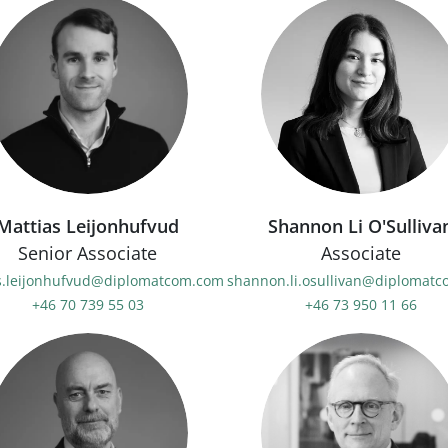
Mattias Leijonhufvud
Shannon Li O'Sulliva
Senior Associate
Associate
s.leijonhufvud@diplomatcom.com
shannon.li.osullivan@diplomat
+46 70 739 55 03
+46 73 950 11 66