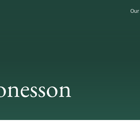
Our
onesson