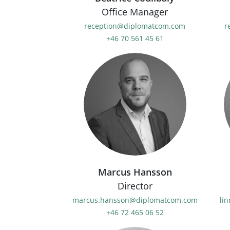
Office Manager
reception@diplomatcom.com
r
+46 70 561 45 61
Marcus Hansson
Director
marcus.hansson@diplomatcom.com
li
+46 72 465 06 52