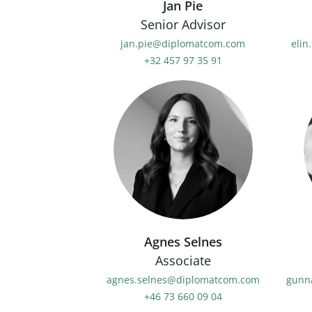
Jan Pie
Senior Advisor
jan.pie@diplomatcom.com
elin
+32 457 97 35 91
Agnes Selnes
Associate
agnes.selnes@diplomatcom.com
gunn
+46 73 660 09 04