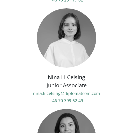
Nina Li Celsing
Junior Associate
nina.li.celsing@diplomatcom.com
+46 70 399 62 49