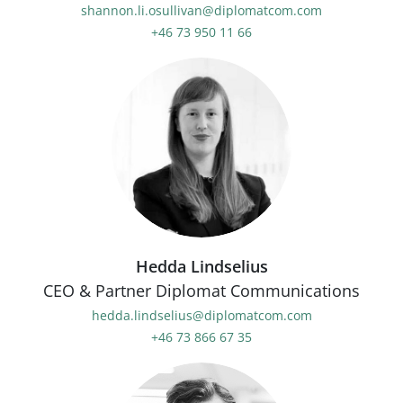
shannon.li.osullivan@diplomatcom.com
+46 73 950 11 66
Hedda Lindselius
CEO & Partner Diplomat Communications
hedda.lindselius@diplomatcom.com
+46 73 866 67 35