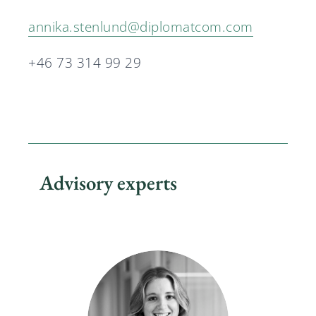
annika.stenlund@diplomatcom.com
+46 73 314 99 29
Advisory experts