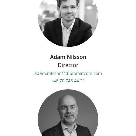
Adam Nilsson
Director
adam.nilsson@diplomatcom.com
+46 70 746 44 21