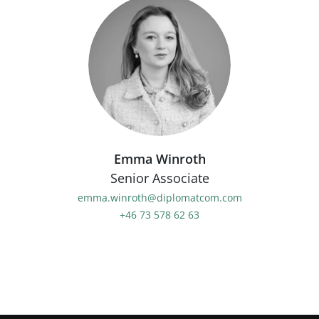
Emma Winroth
Senior Associate
emma.winroth@diplomatcom.com
+46 73 578 62 63