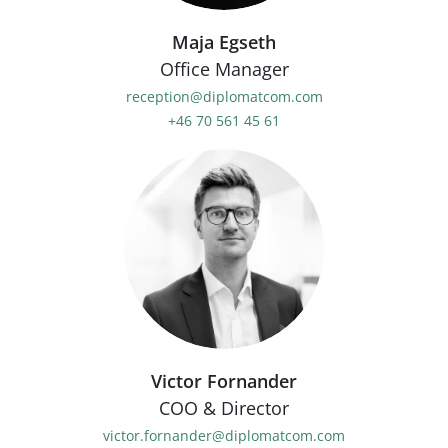
Maja Egseth
Office Manager
reception@diplomatcom.com
+46 70 561 45 61
Victor Fornander
COO & Director
victor.fornander@diplomatcom.com