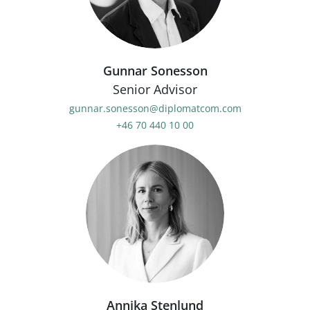
Gunnar Sonesson
Senior Advisor
gunnar.sonesson@diplomatcom.com
+46 70 440 10 00
Annika Stenlund