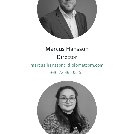
Marcus Hansson
Director
marcus.hansson@diplomatcom.com
+46 72 465 06 52