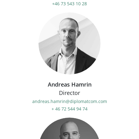
+46 73 543 10 28
Andreas Hamrin
Director
andreas.hamrin@diplomatcom.com
+ 46 72 544 94 74