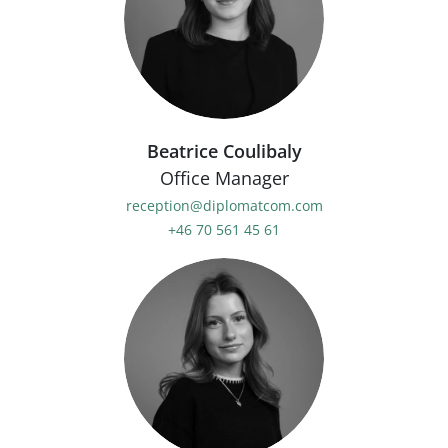
Beatrice Coulibaly
Office Manager
reception@diplomatcom.com
+46 70 561 45 61