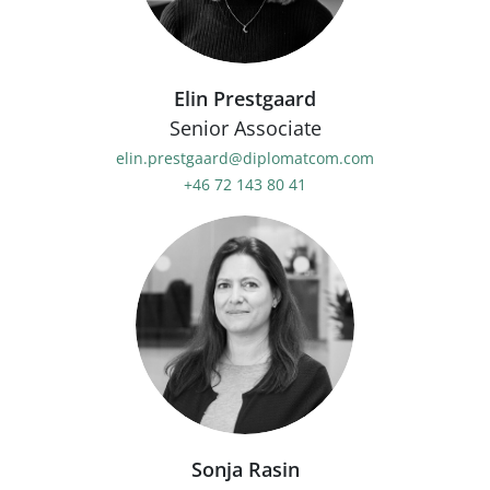
Elin Prestgaard
Senior Associate
elin.prestgaard@diplomatcom.com
+46 72 143 80 41
Sonja Rasin