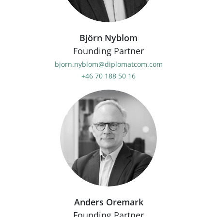
Björn Nyblom
Founding Partner
bjorn.nyblom@diplomatcom.com
+46 70 188 50 16
Anders Oremark
Founding Partner