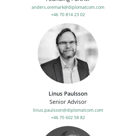
anders.oremark@diplomatcom.com
+46 70 814 23 02
Linus Paulsson
Senior Advisor
linus.paulsson@diplomatcom.com
+46 70 602 58 82