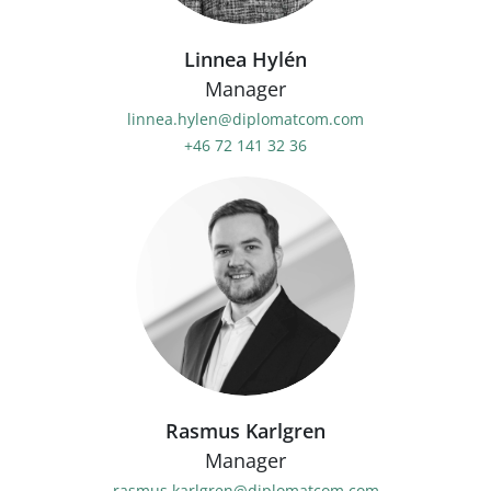
Linnea Hylén
Manager
linnea.hylen@diplomatcom.com
+46 72 141 32 36
Rasmus Karlgren
Manager
rasmus.karlgren@diplomatcom.com