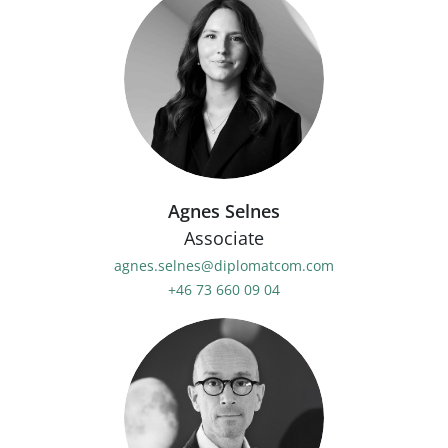
Agnes Selnes
Associate
agnes.selnes@diplomatcom.com
+46 73 660 09 04