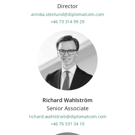
Director
annika.stenlund@diplomatcom.com
+46 73 314 99 29
Richard Wahlström
Senior Associate
richard.wahlstrom@diplomatcom.com
+46 76 531 34 10