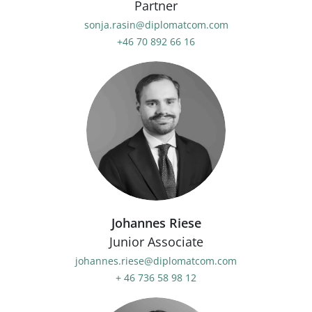
Partner
sonja.rasin@diplomatcom.com
+46 70 892 66 16
Johannes Riese
Junior Associate
johannes.riese@diplomatcom.com
+ 46 736 58 98 12