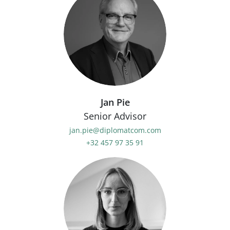
Jan Pie
Senior Advisor
jan.pie@diplomatcom.com
+32 457 97 35 91