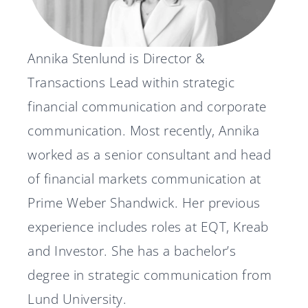
News
Annika Stenlund is Director &
Svenska
English
Transactions Lead within strategic
financial communication and corporate
communication. Most recently, Annika
worked as a senior consultant and head
of financial markets communication at
Prime Weber Shandwick. Her previous
experience includes roles at EQT, Kreab
and Investor. She has a bachelor’s
degree in strategic communication from
Lund University.