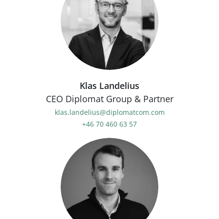
Klas Landelius
CEO Diplomat Group & Partner
klas.landelius@diplomatcom.com
+46 70 460 63 57