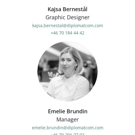
Kajsa Bernestål
Graphic Designer
kajsa.bernestal@diplomatcom.com
+46 70 184 44 42
Emelie Brundin
Manager
emelie.brundin@diplomatcom.com
+46 70 291 77 02