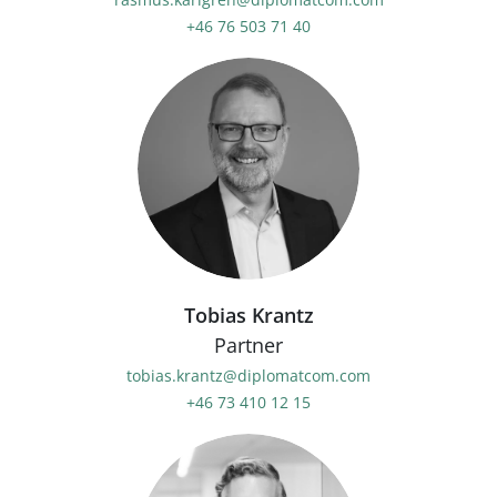
+46 76 503 71 40
Tobias Krantz
Partner
tobias.krantz@diplomatcom.com
+46 73 410 12 15