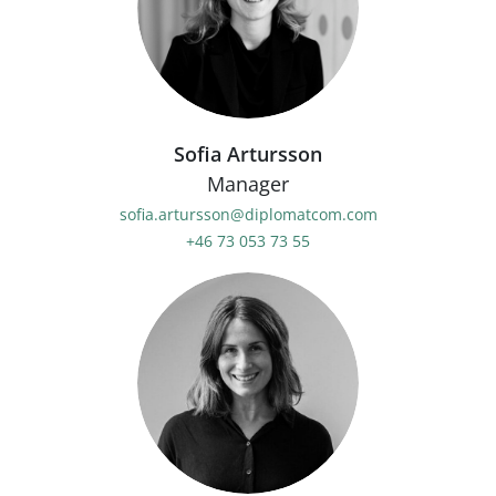
Sofia Artursson
Manager
sofia.artursson@diplomatcom.com
+46 73 053 73 55