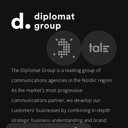
Footer
The Diplomat Group is a leading group of
communications agencies in the Nordic region.
As the market's most progressive
communications partner, we develop our
customers' businesses by combining in-depth
strategic business understanding and brand