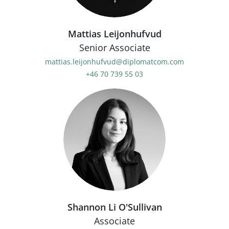
Mattias Leijonhufvud
Senior Associate
mattias.leijonhufvud@diplomatcom.com
+46 70 739 55 03
Shannon Li O'Sullivan
Associate