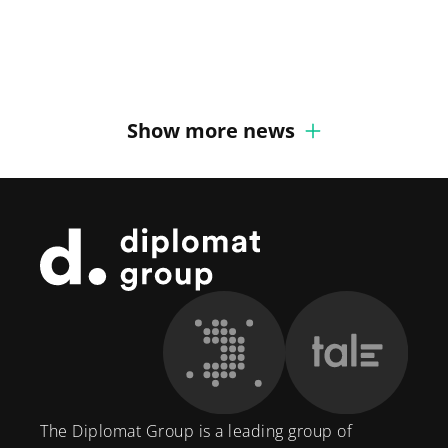
Group
Marcus Hansson joins
recruits Senior Defense Expert
Diplomat Communications
Show more news
Footer
The Diplomat Group is a leading group of