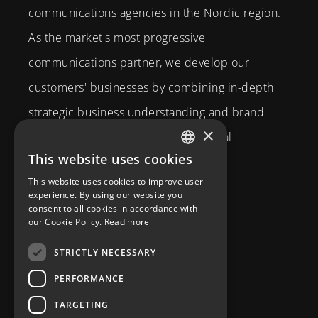
communications agencies in the Nordic region.
As the market's most progressive
communications partner, we develop our
customers' businesses by combining in-depth
strategic business understanding and brand
×
expertise with creativity and technical
This website uses cookies
competence.
SWEDISH
This website uses cookies to improve user
Brahegatan 10
ENGLISH
experience. By using our website you
consent to all cookies in accordance with
114 37
Stockholm
our Cookie Policy.
Read more
info@diplomatcom.com
STRICTLY NECESSARY
+46 8 58 80 95 00
PERFORMANCE
TARGETING