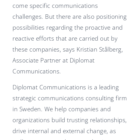
come specific communications
challenges. But there are also positioning
possibilities regarding the proactive and
reactive efforts that are carried out by
these companies, says Kristian Stålberg,
Associate Partner at Diplomat
Communications.
Diplomat Communications is a leading
strategic communications consulting firm
in Sweden. We help companies and
organizations build trusting relationships,
drive internal and external change, as