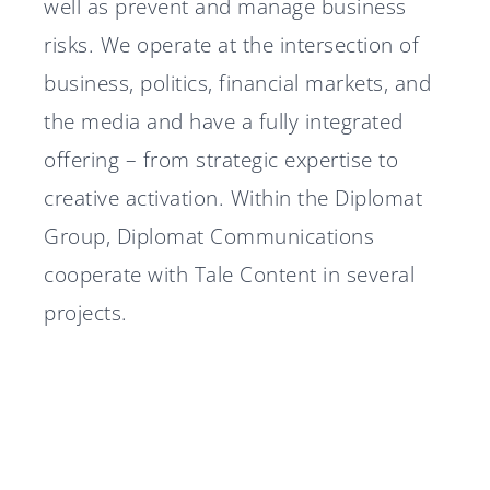
well as prevent and manage business
risks. We operate at the intersection of
business, politics, financial markets, and
the media and have a fully integrated
offering – from strategic expertise to
creative activation. Within the Diplomat
Group, Diplomat Communications
cooperate with Tale Content in several
projects.
Diplomat Communications
Diplomat advisor in Nordtech
accelerates growth strategy
Group's IPO
Diplomat advisor in Silex
with two new partners
A stable 2025 for Diplomat
Microsystems' IPO
Diplomat Communications