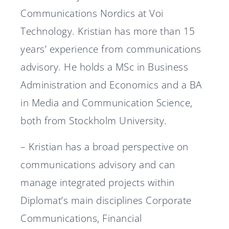
Communications Nordics at Voi
Technology. Kristian has more than 15
years’ experience from communications
advisory. He holds a MSc in Business
Administration and Economics and a BA
in Media and Communication Science,
both from Stockholm University.
– Kristian has a broad perspective on
communications advisory and can
manage integrated projects within
Diplomat’s main disciplines Corporate
Communications, Financial