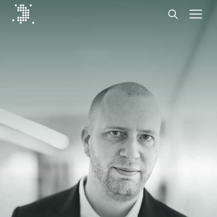
Diplomat Communications
Skip to content
Start
Our expertise
Insights
Advisory experts
About
Contact us