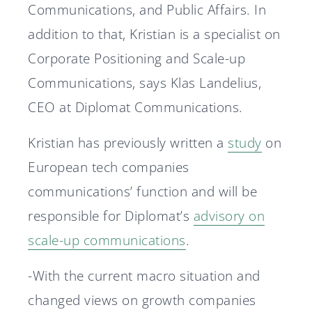
Communications, and Public Affairs. In
addition to that, Kristian is a specialist on
Corporate Positioning and Scale-up
Communications, says Klas Landelius,
CEO at Diplomat Communications.
Kristian has previously written a
study
on
European tech companies
communications’ function and will be
responsible for Diplomat’s
advisory on
scale-up communications
.
-With the current macro situation and
changed views on growth companies