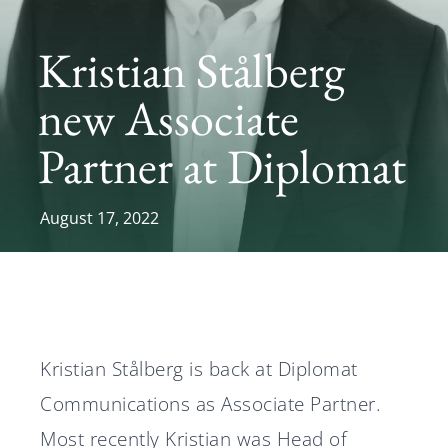
News
Kristian Stålberg
new Associate
Svenska
English
Partner at Diplomat
August 17, 2022
Kristian Stålberg is back at Diplomat
Communications as Associate Partner.
Most recently Kristian was Head of