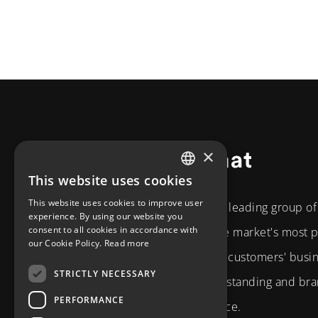
×
Footer
This website uses cookies
SWEDISH
This website uses cookies to improve user
The Diplomat Group is a leading group o
ENGLISH
experience. By using our website you
consent to all cookies in accordance with
the Nordic region. As the market's most
our Cookie Policy.
Read more
partner, we develop our customers' busi
STRICTLY NECESSARY
strategic business understanding and bran
PERFORMANCE
and technical competence.