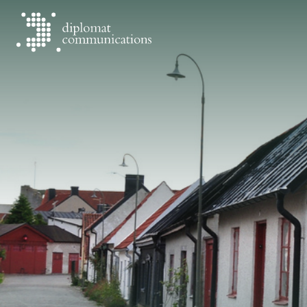
Diplomat Communications
Skip to content