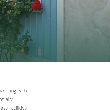
News
Svenska
English
working with
trally
ss facilities