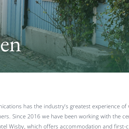
len
ations has the industry’s greatest experience of 
rs. Since 2016 we have been working with the cen
tel Wisby, which offers accommodation and first-cla