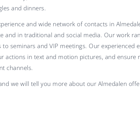
gles and dinners.
xperience and wide network of contacts in Almeda
te and in traditional and social media. Our work r
 to seminars and VIP meetings. Our experienced edi
 actions in text and motion pictures, and ensure 
ant channels.
nd we will tell you more about our Almedalen offe
Diplomat Communications
accelerates growth strategy
Diplomat Communications
with two new partners
recruits Senior Defense
Expert