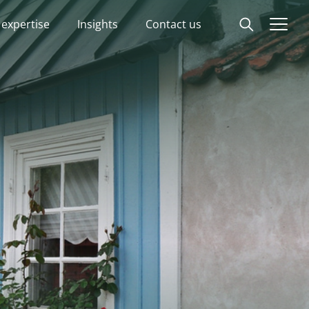
 expertise
Insights
Contact us
Start
Our expertise
Insights
Advisory experts
About
Contact us