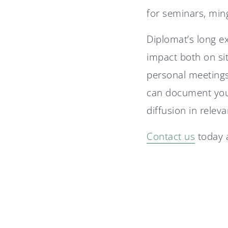
for seminars, min
Diplomat’s long e
impact both on si
personal meetings
can document your
diffusion in relev
Contact us
today a
Diplomat advisor in
Nordtech Group's IPO
A stable 2025 for Diplomat
Group