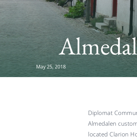
Almeda
May 25, 2018
Diplomat Communic
Almedalen custome
located Clarion Ho