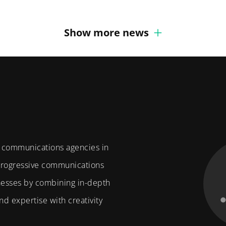
Show more news
f communications agencies in
 progressive communications
nesses by combining in-depth
d expertise with creativity