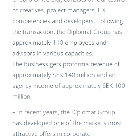
of creatives, project managers, UX
competencies and developers. Following
the transaction, the Diplomat Group has
approximately 110 employees and
advisors in various capacities.
The business gets proforma revenue of
approximately SEK 140 million and an
agency income of approximately SEK 100
million.
– In recent years, the Diplomat Group
has developed one of the market’s most
attractive offers in corporate