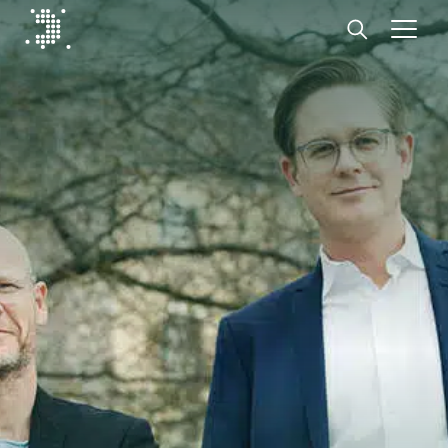
Diplomat Communications
Skip to content
Start
Our expertise
Insights
Advisory experts
About
Contact us