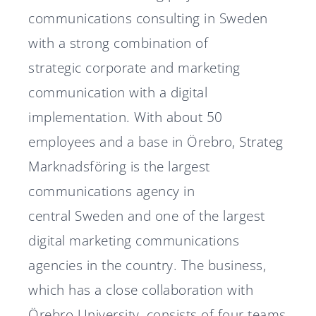
communications consulting in Sweden
with a strong combination of
strategic corporate and marketing
communication with a digital
implementation. With about 50
employees and a base in Örebro, Strateg
Marknadsföring is the largest
communications agency in
central Sweden and one of the largest
digital marketing communications
agencies in the country. The business,
which has a close collaboration with
Örebro University, consists of four teams