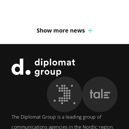
Diplomat Communications
Show more news
Footer
The Diplomat Group is a leading group of
communications agencies in the Nordic region.