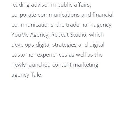
leading advisor in public affairs,
corporate communications and financial
communications, the trademark agency
YouMe Agency, Repeat Studio, which
develops digital strategies and digital
customer experiences as well as the
newly launched content marketing
agency Tale.
Diplomat Communications
Diplomat advisor in Nordtech
accelerates growth strategy
Group's IPO
Diplomat advisor in Silex
with two new partners
A stable 2025 for Diplomat
Microsystems' IPO
Diplomat Communications
Group
Marcus Hansson joins
recruits Senior Defense Expert