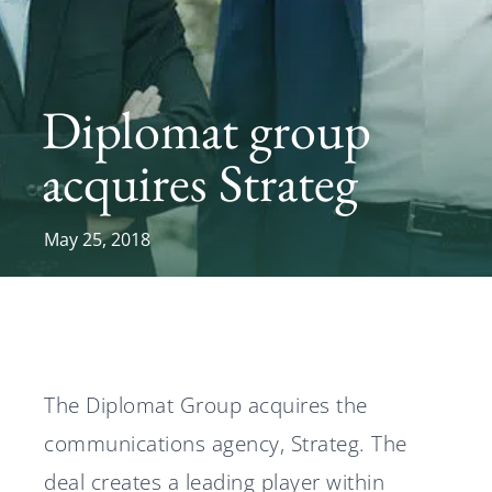
News
Diplomat group
Svenska
English
acquires Strateg
May 25, 2018
The Diplomat Group acquires the
communications agency, Strateg. The
deal creates a leading player within