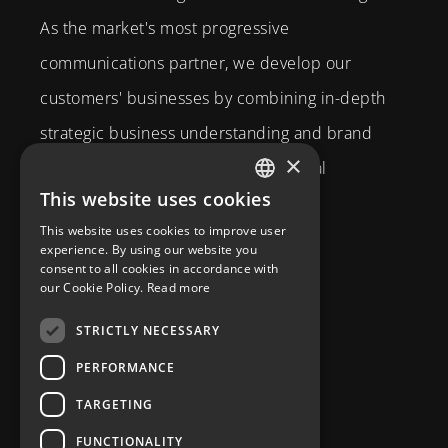
As the market's most progressive
communications partner, we develop our
customers' businesses by combining in-depth
strategic business understanding and brand
×
expertise with creativity and technical
This website uses cookies
competence.
SWEDISH
This website uses cookies to improve user
Brahegatan 10
ENGLISH
experience. By using our website you
consent to all cookies in accordance with
114 37
Stockholm
our Cookie Policy.
Read more
info@diplomatcom.com
STRICTLY NECESSARY
+46 8 58 80 95 00
PERFORMANCE
TARGETING
FUNCTIONALITY