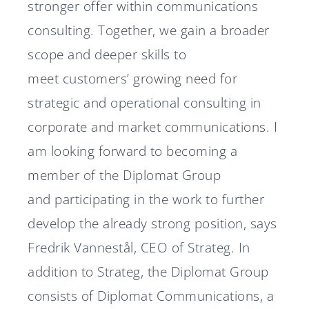
stronger offer within communications
consulting. Together, we gain a broader
scope and deeper skills to
meet customers’ growing need for
strategic and operational consulting in
corporate and market communications. I
am looking forward to becoming a
member of the Diplomat Group
and participating in the work to further
develop the already strong position, says
Fredrik Vannestål, CEO of Strateg. In
addition to Strateg, the Diplomat Group
consists of Diplomat Communications, a