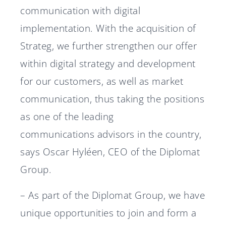
communication with digital
implementation. With the acquisition of
Strateg, we further strengthen our offer
within digital strategy and development
for our customers, as well as market
communication, thus taking the positions
as one of the leading
communications advisors in the country,
says Oscar Hyléen, CEO of the Diplomat
Group.
– As part of the Diplomat Group, we have
unique opportunities to join and form a