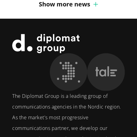
Show more news
Footer
The Diplomat Group is a leading group of
communications agencies in the Nordic region.
As the market's most progressive
communications partner, we develop our