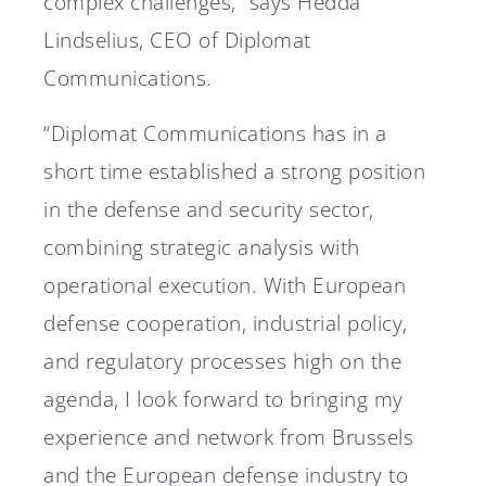
complex challenges,” says Hedda
Lindselius, CEO of Diplomat
Communications.
“Diplomat Communications has in a
short time established a strong position
in the defense and security sector,
combining strategic analysis with
operational execution. With European
defense cooperation, industrial policy,
and regulatory processes high on the
agenda, I look forward to bringing my
experience and network from Brussels
and the European defense industry to