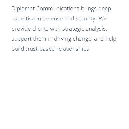
Diplomat Communications brings deep
expertise in defense and security. We
provide clients with strategic analysis,
support them in driving change, and help
build trust-based relationships.
Diplomat Communications
Diplomat advisor in Nordtech
accelerates growth strategy
Group's IPO
Diplomat advisor in Silex
with two new partners
A stable 2025 for Diplomat
Microsystems' IPO
Diplomat Communications
Group
Marcus Hansson joins
recruits Senior Defense Expert
Diplomat Communications