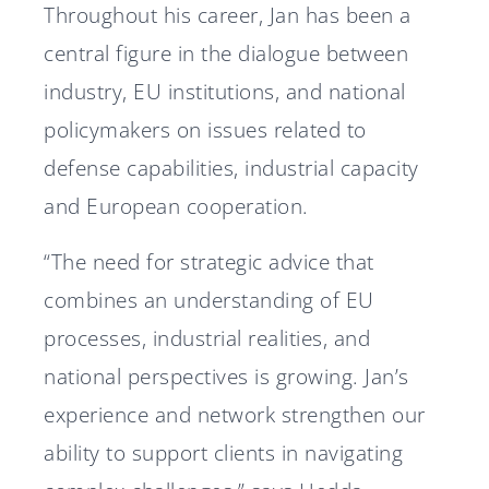
Throughout his career, Jan has been a
central figure in the dialogue between
industry, EU institutions, and national
policymakers on issues related to
defense capabilities, industrial capacity
and European cooperation.
“The need for strategic advice that
combines an understanding of EU
processes, industrial realities, and
national perspectives is growing. Jan’s
experience and network strengthen our
ability to support clients in navigating