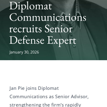
Diplomat
News
Communications
recruits Senior
Svenska
English
Defense Expert
January 30, 2026
Jan Pie joins Diplomat
Communications as Senior Advisor,
strengthening the firm’s rapidly