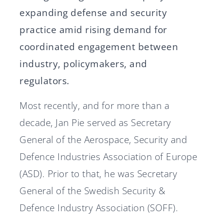
expanding defense and security
practice amid rising demand for
coordinated engagement between
industry, policymakers, and
regulators.
Most recently, and for more than a
decade, Jan Pie served as Secretary
General of the Aerospace, Security and
Defence Industries Association of Europe
(ASD). Prior to that, he was Secretary
General of the Swedish Security &
Defence Industry Association (SOFF).