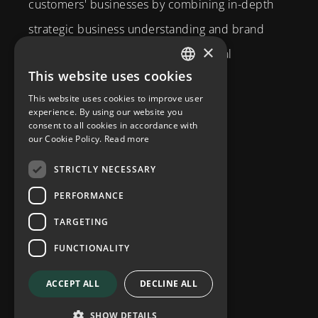
customers' businesses by combining in-depth
strategic business understanding and brand
×
expertise with creativity and technical
This website uses cookies
competence.
SWEDISH
This website uses cookies to improve user
Brahegatan 10
ENGLISH
experience. By using our website you
consent to all cookies in accordance with
114 37
Stockholm
our Cookie Policy.
Read more
info@diplomatcom.com
STRICTLY NECESSARY
+46 8 58 80 95 00
PERFORMANCE
TARGETING
FUNCTIONALITY
ACCEPT ALL
DECLINE ALL
Privacy Policy
SHOW DETAILS