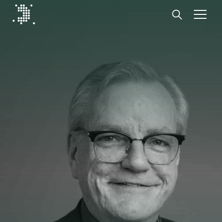
Diplomat Communications
Skip to content
Start
Our expertise
Insights
Advisory experts
About
Contact us