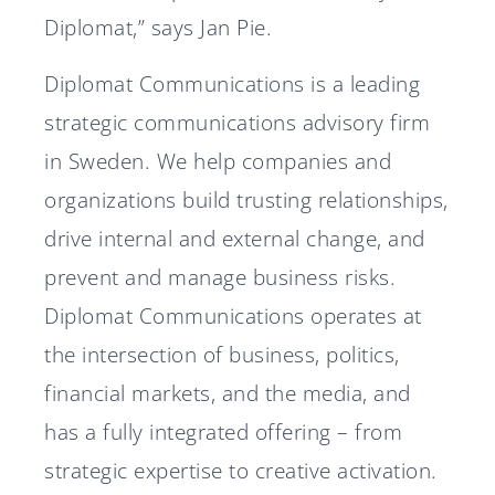
Diplomat,” says Jan Pie.
Diplomat Communications is a leading
strategic communications advisory firm
in Sweden. We help companies and
organizations build trusting relationships,
drive internal and external change, and
prevent and manage business risks.
Diplomat Communications operates at
the intersection of business, politics,
financial markets, and the media, and
has a fully integrated offering – from
strategic expertise to creative activation.