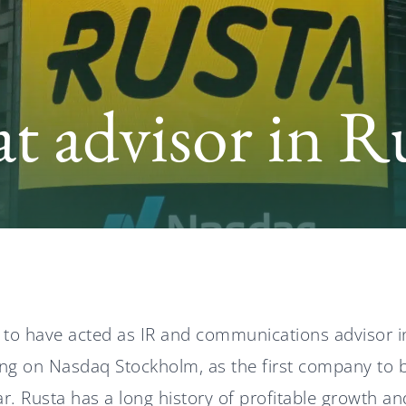
t advisor in R
 to have acted as IR and communications advisor i
ering on Nasdaq Stockholm, as the first company to b
ar. Rusta has a long history of profitable growth an