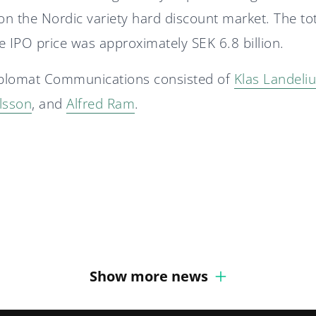
n the Nordic variety hard discount market. The to
e IPO price was approximately SEK 6.8 billion.
plomat Communications consisted of
Klas Landeli
lsson
, and
Alfred Ram
.
Diplomat Communications
accelerates growth strategy
Diplomat Communications
with two new partners
recruits Senior Defense
Expert
Show more news