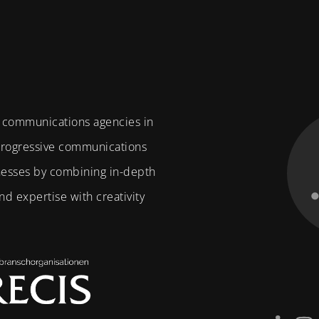
f communications agencies in
 progressive communications
nesses by combining in-depth
d expertise with creativity