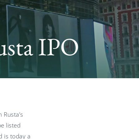
News
usta IPO
Svenska
English
n Rusta’s
e listed
d is today a