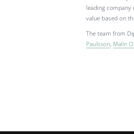
leading company o
value based on th
The team from Di
Paulsson
,
Malin O
Diplomat advisor in
Nordtech Group's IPO
A stable 2025 for Diplomat
Group