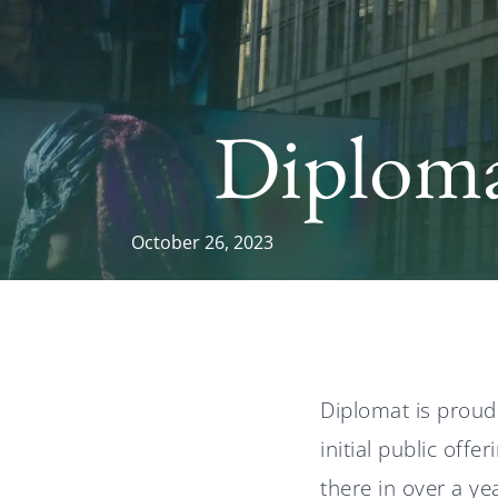
Diploma
October 26, 2023
Diplomat is proud
initial public off
there in over a ye