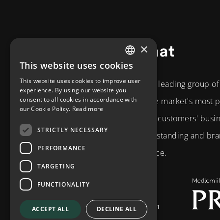
×
Footer
This website uses cookies
SWEDISH
This website uses cookies to improve user
The Diplomat Group is a leading group o
ENGLISH
experience. By using our website you
consent to all cookies in accordance with
the Nordic region. As the market's most
our Cookie Policy.
Read more
partner, we develop our customers' busi
STRICTLY NECESSARY
strategic business understanding and bran
PERFORMANCE
and technical competence.
TARGETING
Brahegatan 10
FUNCTIONALITY
114 37
Stockholm
info@diplomatcom.com
ACCEPT ALL
DECLINE ALL