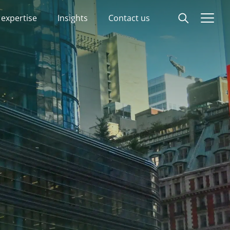
 expertise
Insights
Contact us
Start
Our expertise
Insights
Advisory experts
About
Contact us