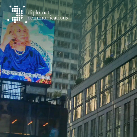
Diplomat Communications
Skip to content