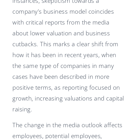
instances, skepticism towards a
company’s business model coincides
with critical reports from the media
about lower valuation and business
cutbacks. This marks a clear shift from
how it has been in recent years, when
the same type of companies in many
cases have been described in more
positive terms, as reporting focused on
growth, increasing valuations and capital
raising.
The change in the media outlook affects
employees, potential employees,