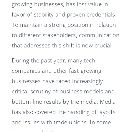
growing businesses, has lost value in
favor of stability and proven credentials.
To maintain a strong position in relation
to different stakeholders, communication
that addresses this shift is now crucial.
During the past year, many tech
companies and other fast-growing
businesses have faced increasingly
critical scrutiny of business models and
bottom-line results by the media. Media
has also covered the handling of layoffs
and issues with trade unions. In some