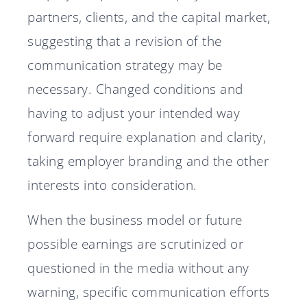
partners, clients, and the capital market,
suggesting that a revision of the
communication strategy may be
necessary. Changed conditions and
having to adjust your intended way
forward require explanation and clarity,
taking employer branding and the other
interests into consideration.
When the business model or future
possible earnings are scrutinized or
questioned in the media without any
warning, specific communication efforts