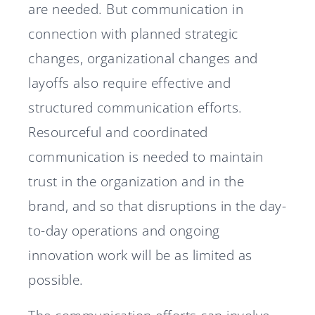
are needed. But communication in
connection with planned strategic
changes, organizational changes and
layoffs also require effective and
structured communication efforts.
Resourceful and coordinated
communication is needed to maintain
trust in the organization and in the
brand, and so that disruptions in the day-
to-day operations and ongoing
innovation work will be as limited as
possible.