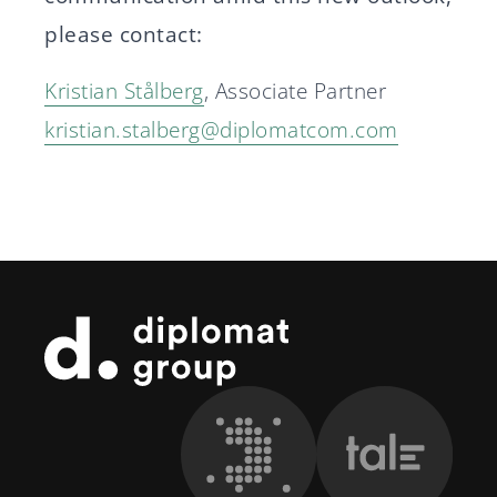
please contact:
Kristian Stålberg
, Associate Partner
kristian.stalberg@diplomatcom.com
Footer