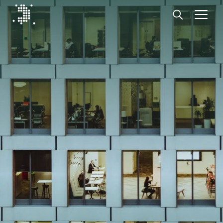
Diplomat Communications
Skip to content
Start
Our expertise
Insights
Advisory experts
About
Contact us