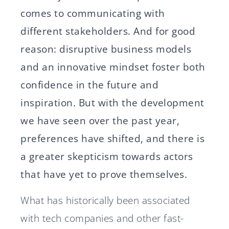
comes to communicating with
different stakeholders. And for good
reason: disruptive business models
and an innovative mindset foster both
confidence in the future and
inspiration. But with the development
we have seen over the past year,
preferences have shifted, and there is
a greater skepticism towards actors
that have yet to prove themselves.
What has historically been associated
with tech companies and other fast-