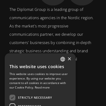
The Diplomat Group is a leading group of
communications agencies in the Nordic region.
As the market's most progressive
communications partner, we develop our
customers' businesses by combining in-depth
strategic business understanding and brand
×
expertise with creativity and technical
This website uses cookies
competence.
SWEDISH
This website uses cookies to improve user
Brahegatan 10
ENGLISH
experience. By using our website you
consent to all cookies in accordance with
114 37
Stockholm
our Cookie Policy.
Read more
info@diplomatcom.com
STRICTLY NECESSARY
+46 8 58 80 95 00