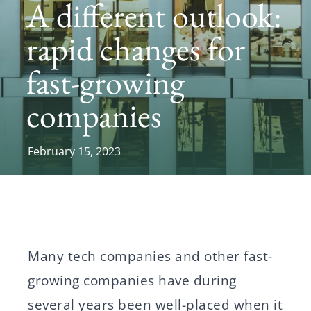
A different outlook:
News
rapid changes for
fast-growing
Svenska
English
companies
February 15, 2023
Many tech companies and other fast-
growing companies have during
several years been well-placed when it