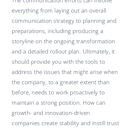
The communication efforts can involve
everything from laying out an overall
communication strategy to planning and
preparations, including producing a
storyline on the ongoing transformation
and a detailed rollout plan. Ultimately, it
should provide you with the tools to
address the issues that might arise when
the company, to a greater extent than
before, needs to work proactively to
maintain a strong position. How can
growth- and innovation-driven
companies create stability and instill trust