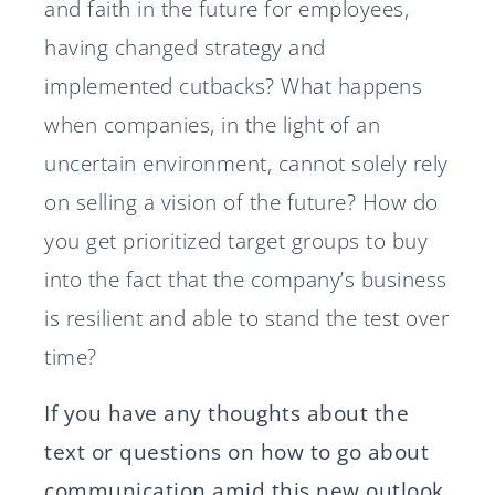
and faith in the future for employees,
having changed strategy and
implemented cutbacks? What happens
when companies, in the light of an
uncertain environment, cannot solely rely
on selling a vision of the future? How do
you get prioritized target groups to buy
into the fact that the company’s business
is resilient and able to stand the test over
time?
If you have any thoughts about the
text or questions on how to go about
communication amid this new outlook,