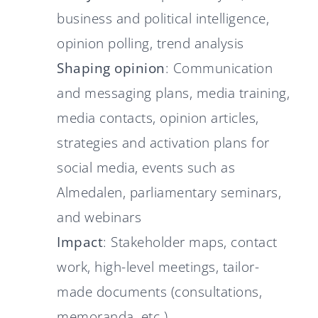
business and political intelligence,
opinion polling, trend analysis
Shaping opinion
: Communication
and messaging plans, media training,
media contacts, opinion articles,
strategies and activation plans for
social media, events such as
Almedalen, parliamentary seminars,
and webinars
Impact
: Stakeholder maps, contact
work, high-level meetings, tailor-
made documents (consultations,
memoranda, etc.)