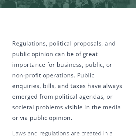
News
Svenska
English
Regulations, political proposals, and
public opinion can be of great
importance for business, public, or
non-profit operations. Public
enquiries, bills, and taxes have always
emerged from political agendas, or
societal problems visible in the media
or via public opinion.
Laws and regulations are created in a