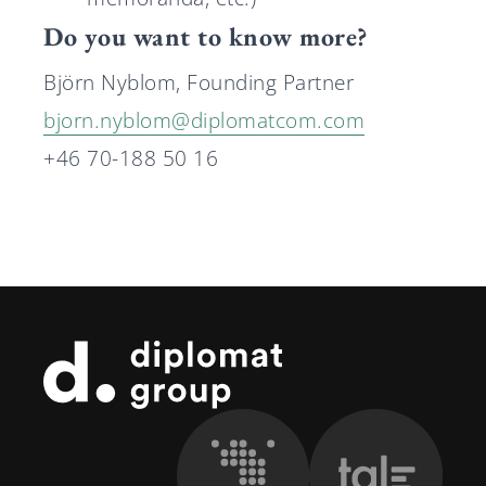
Do you want to know more?
Björn Nyblom, Founding Partner
bjorn.nyblom@diplomatcom.com
+46 70-188 50 16
Footer