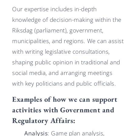
Our expertise includes in-depth
knowledge of decision-making within the
Riksdag (parliament), government,
municipalities, and regions. We can assist
with writing legislative consultations,
shaping public opinion in traditional and
social media, and arranging meetings
with key politicians and public officials.
Examples of how we can support
activities with Government and
Regulatory Affairs:
Analysis
: Game plan analysis,