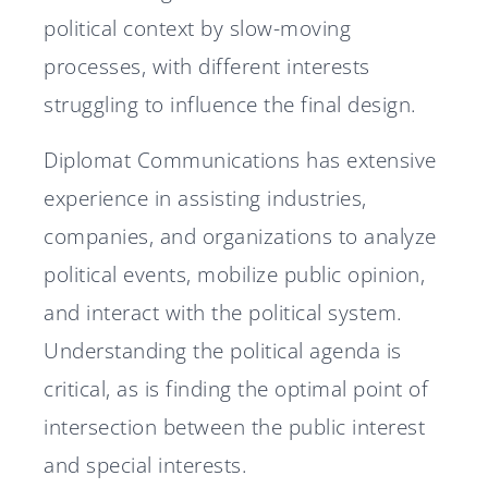
political context by slow-moving
processes, with different interests
struggling to influence the final design.
Diplomat Communications has extensive
experience in assisting industries,
companies, and organizations to analyze
political events, mobilize public opinion,
and interact with the political system.
Understanding the political agenda is
critical, as is finding the optimal point of
intersection between the public interest
and special interests.