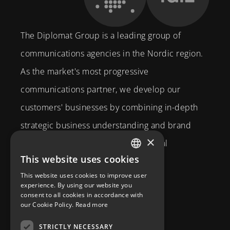
The Diplomat Group is a leading group of
communications agencies in the Nordic region.
As the market's most progressive
communications partner, we develop our
customers' businesses by combining in-depth
strategic business understanding and brand
×
expertise with creativity and technical
This website uses cookies
competence.
SWEDISH
This website uses cookies to improve user
Brahegatan 10
ENGLISH
experience. By using our website you
consent to all cookies in accordance with
114 37
Stockholm
our Cookie Policy.
Read more
info@diplomatcom.com
STRICTLY NECESSARY